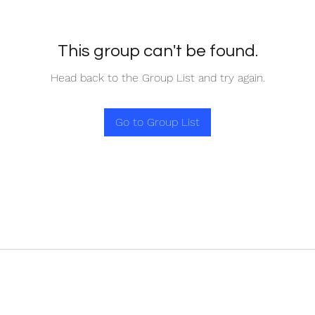
This group can't be found.
Head back to the Group List and try again.
Go to Group List