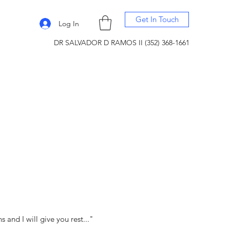
Get In Touch
Log In
DR SALVADOR D RAMOS II (352) 368-1661
and I will give you rest..."