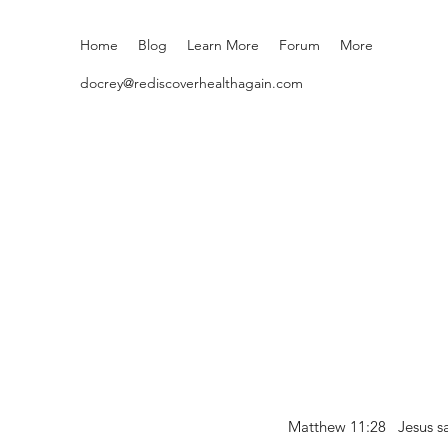
Home
Blog
Learn More
Forum
More
docrey@rediscoverhealthagain.com
Matthew 11:28 Jesus sai