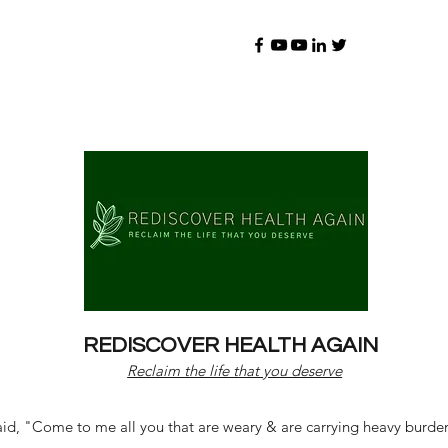
REDISCOVER HEALTH AGAIN
Reclaim the life that you deserve
d, "Come to me all you that are weary & are carrying heavy burdens 