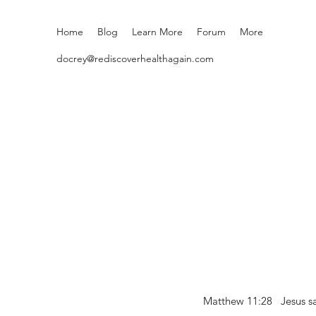
Home
Blog
Learn More
Forum
More
docrey@rediscoverhealthagain.com
Matthew 11:28 Jesus sai