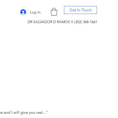
Get In Touch
Log In
DR SALVADOR D RAMOS II (352) 368-1661
and I will give you rest..."