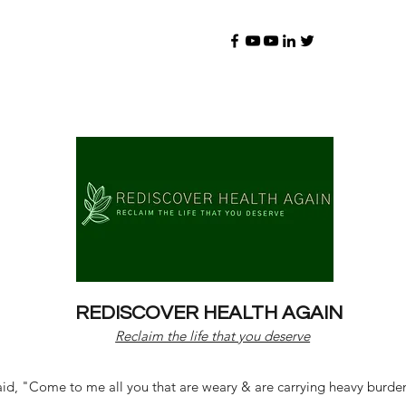
REDISCOVER HEALTH AGAIN
Reclaim the life that you deserve
d, "Come to me all you that are weary & are carrying heavy burdens 