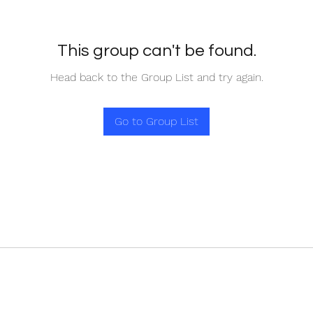
This group can't be found.
Head back to the Group List and try again.
Go to Group List