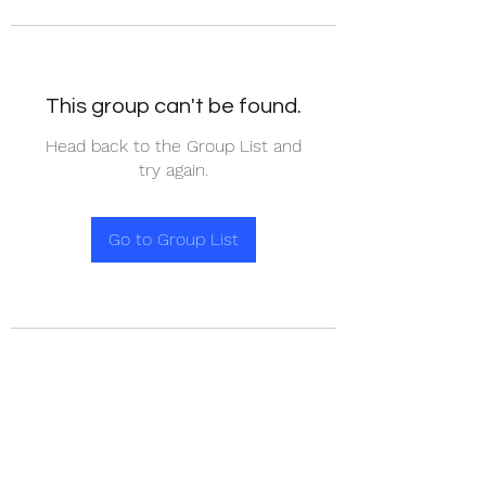
This group can't be found.
Head back to the Group List and
try again.
Go to Group List