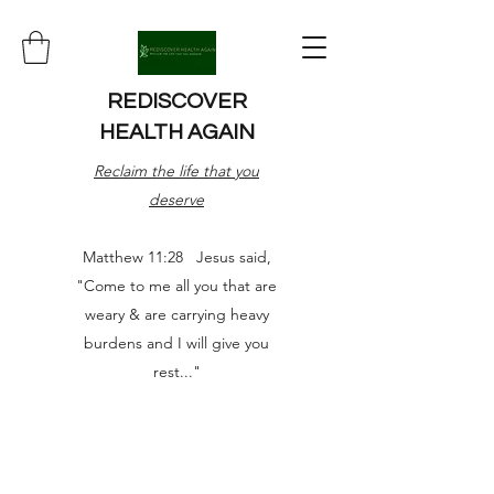
REDISCOVER
HEALTH AGAIN
Reclaim the life that you
deserve
Matthew 11:28 Jesus said,
"Come to me all you that are
weary & are carrying heavy
burdens and I will give you
rest..."