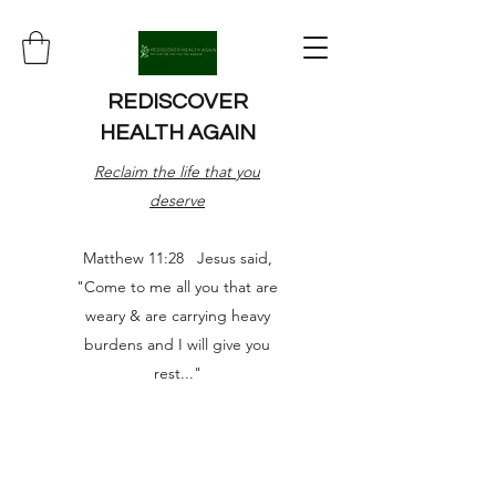
REDISCOVER
HEALTH AGAIN
Reclaim the life that you
deserve
Matthew 11:28 Jesus said,
"Come to me all you that are
weary & are carrying heavy
burdens and I will give you
rest..."