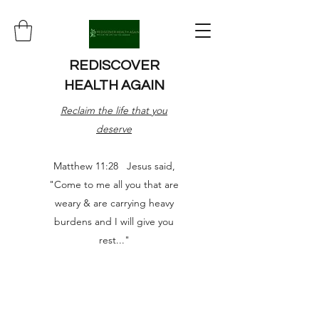
REDISCOVER
HEALTH AGAIN
Reclaim the life that you
deserve
Matthew 11:28 Jesus said,
"Come to me all you that are
weary & are carrying heavy
burdens and I will give you
rest..."