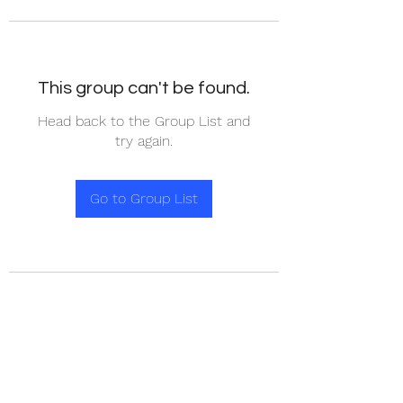
This group can't be found.
Head back to the Group List and
try again.
Go to Group List