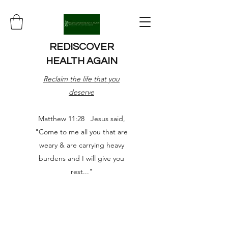
REDISCOVER
HEALTH AGAIN
Reclaim the life that you
deserve
Matthew 11:28 Jesus said,
"Come to me all you that are
weary & are carrying heavy
burdens and I will give you
rest..."