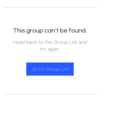
This group can't be found.
Head back to the Group List and
try again.
Go to Group List