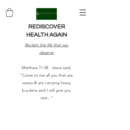
REDISCOVER
HEALTH AGAIN
Reclaim the life that you
deserve
Matthew 11:28 Jesus said,
"Come to me all you that are
weary & are carrying heavy
burdens and I will give you
rest..."