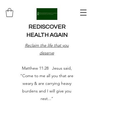
REDISCOVER
HEALTH AGAIN
Reclaim the life that you
deserve
Matthew 11:28 Jesus said,
"Come to me all you that are
weary & are carrying heavy
burdens and I will give you
rest..."