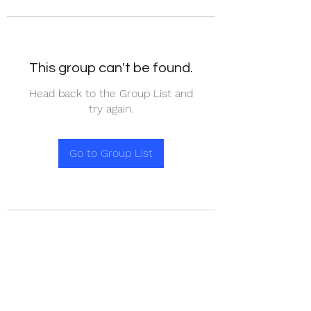
This group can't be found.
Head back to the Group List and
try again.
Go to Group List