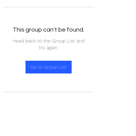
This group can't be found.
Head back to the Group List and
try again.
Go to Group List