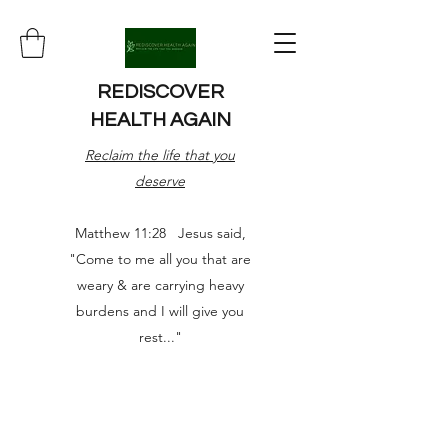
REDISCOVER
HEALTH AGAIN
Reclaim the life that you
deserve
Matthew 11:28 Jesus said,
"Come to me all you that are
weary & are carrying heavy
burdens and I will give you
rest..."