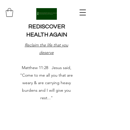
REDISCOVER
HEALTH AGAIN
Reclaim the life that you
deserve
Matthew 11:28 Jesus said,
"Come to me all you that are
weary & are carrying heavy
burdens and I will give you
rest..."