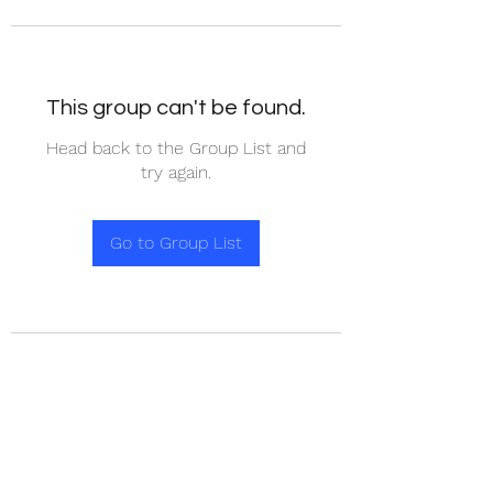
This group can't be found.
Head back to the Group List and
try again.
Go to Group List