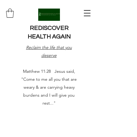
REDISCOVER
HEALTH AGAIN
Reclaim the life that you
deserve
Matthew 11:28 Jesus said,
"Come to me all you that are
weary & are carrying heavy
burdens and I will give you
rest..."