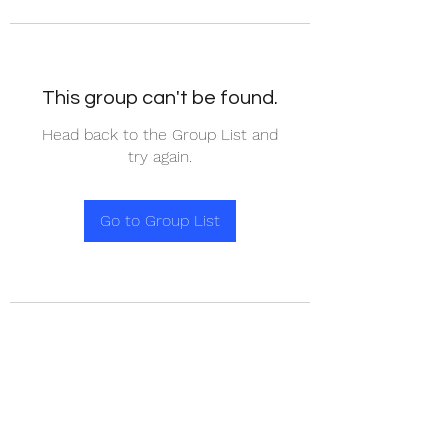
This group can't be found.
Head back to the Group List and
try again.
Go to Group List