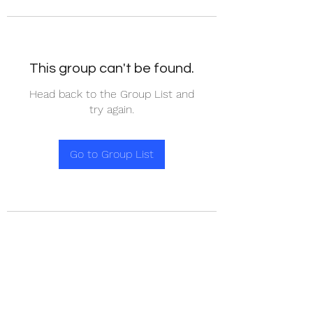
This group can't be found.
Head back to the Group List and
try again.
Go to Group List