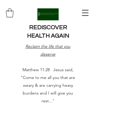
REDISCOVER
HEALTH AGAIN
Reclaim the life that you
deserve
Matthew 11:28 Jesus said,
"Come to me all you that are
weary & are carrying heavy
burdens and I will give you
rest..."