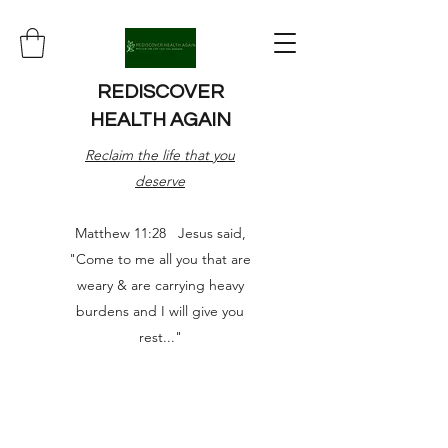
REDISCOVER
HEALTH AGAIN
Reclaim the life that you
deserve
Matthew 11:28 Jesus said,
"Come to me all you that are
weary & are carrying heavy
burdens and I will give you
rest..."