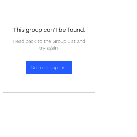
This group can't be found.
Head back to the Group List and
try again.
Go to Group List