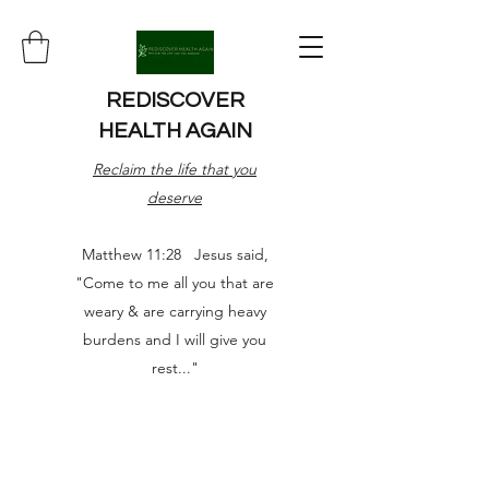
REDISCOVER
HEALTH AGAIN
Reclaim the life that you
deserve
Matthew 11:28 Jesus said,
"Come to me all you that are
weary & are carrying heavy
burdens and I will give you
rest..."