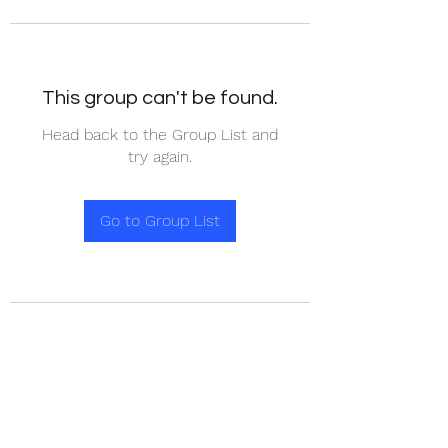
This group can't be found.
Head back to the Group List and
try again.
Go to Group List