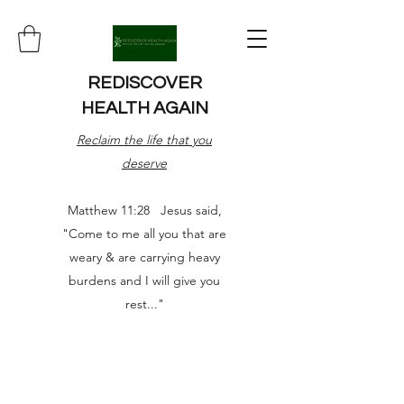
REDISCOVER
HEALTH AGAIN
Reclaim the life that you
deserve
Matthew 11:28 Jesus said,
"Come to me all you that are
weary & are carrying heavy
burdens and I will give you
rest..."