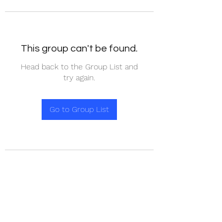
This group can't be found.
Head back to the Group List and
try again.
Go to Group List