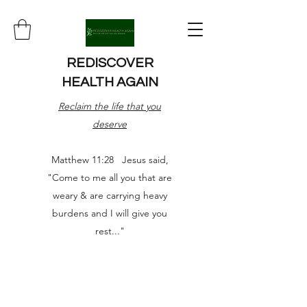
REDISCOVER
HEALTH AGAIN
Reclaim the life that you
deserve
Matthew 11:28 Jesus said,
"Come to me all you that are
weary & are carrying heavy
burdens and I will give you
rest..."