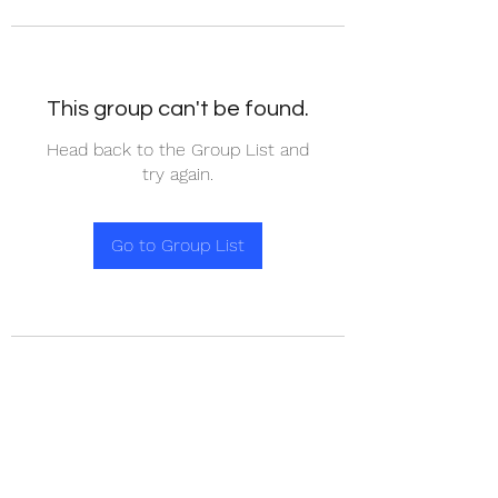
This group can't be found.
Head back to the Group List and
try again.
Go to Group List