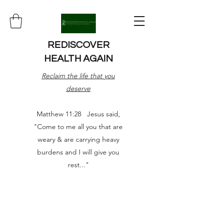
REDISCOVER
HEALTH AGAIN
Reclaim the life that you
deserve
Matthew 11:28 Jesus said,
"Come to me all you that are
weary & are carrying heavy
burdens and I will give you
rest..."