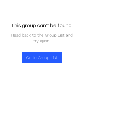
This group can't be found.
Head back to the Group List and
try again.
Go to Group List