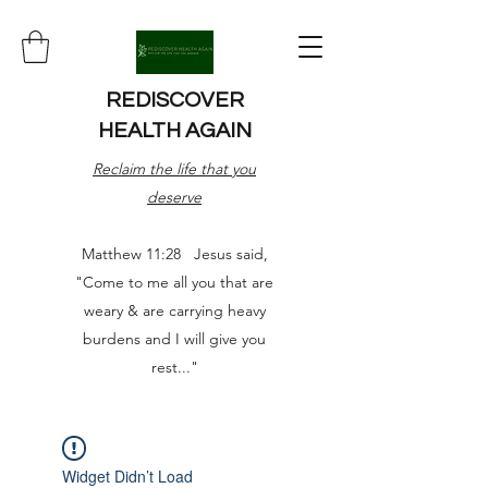
REDISCOVER
HEALTH AGAIN
Reclaim the life that you
deserve
Matthew 11:28 Jesus said,
"Come to me all you that are
weary & are carrying heavy
burdens and I will give you
rest..."
Widget Didn’t Load