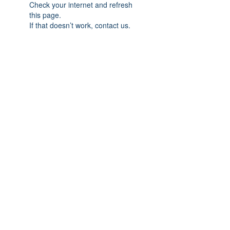
Check your internet and refresh
this page.
If that doesn’t work, contact us.