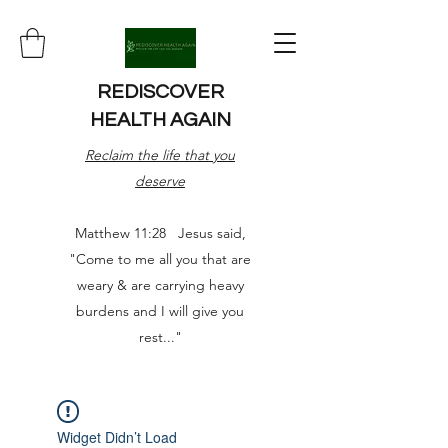
REDISCOVER
HEALTH AGAIN
Reclaim the life that you
deserve
Matthew 11:28 Jesus said,
"Come to me all you that are
weary & are carrying heavy
burdens and I will give you
rest..."
Widget Didn’t Load