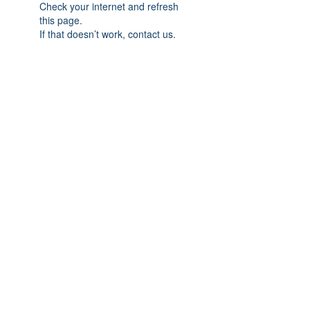
Check your internet and refresh
this page.
If that doesn’t work, contact us.