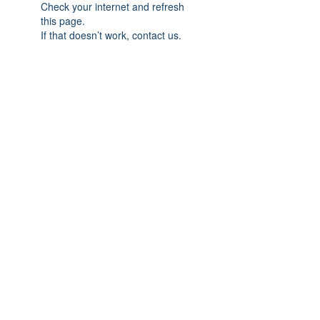
Check your internet and refresh
this page.
If that doesn’t work, contact us.