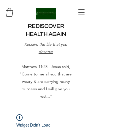
REDISCOVER
HEALTH AGAIN
Reclaim the life that you
deserve
Matthew 11:28 Jesus said,
"Come to me all you that are
weary & are carrying heavy
burdens and I will give you
rest..."
Widget Didn’t Load