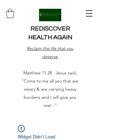
REDISCOVER
HEALTH AGAIN
Reclaim the life that you
deserve
Matthew 11:28 Jesus said,
"Come to me all you that are
weary & are carrying heavy
burdens and I will give you
rest..."
Widget Didn’t Load