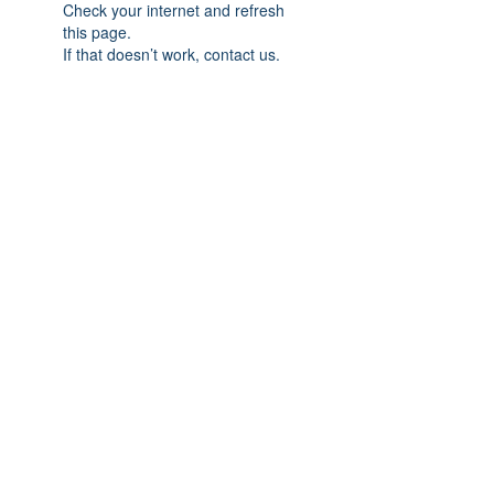
Check your internet and refresh
this page.
If that doesn’t work, contact us.