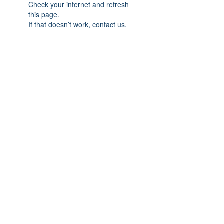
Check your internet and refresh
this page.
If that doesn’t work, contact us.