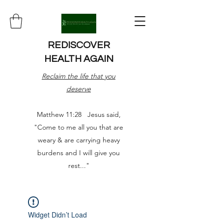
REDISCOVER
HEALTH AGAIN
Reclaim the life that you
deserve
Matthew 11:28 Jesus said,
"Come to me all you that are
weary & are carrying heavy
burdens and I will give you
rest..."
Widget Didn’t Load