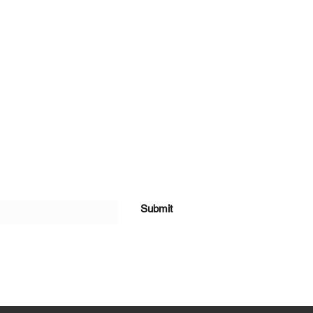
Submit