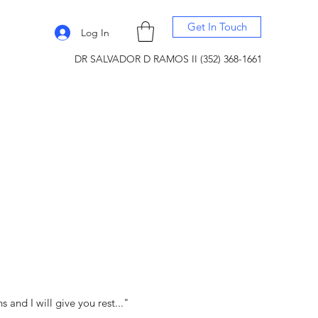
Get In Touch
Log In
DR SALVADOR D RAMOS II (352) 368-1661
and I will give you rest..."