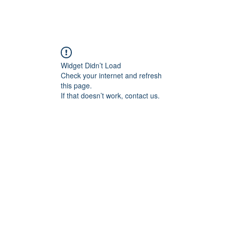
Widget Didn’t Load
Check your internet and refresh
this page.
If that doesn’t work, contact us.