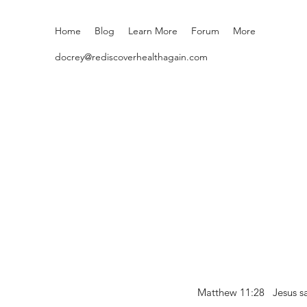
Home
Blog
Learn More
Forum
More
docrey@rediscoverhealthagain.com
Matthew 11:28 Jesus sai