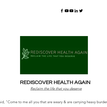
REDISCOVER HEALTH AGAIN
Reclaim the life that you deserve
d, "Come to me all you that are weary & are carrying heavy burdens 