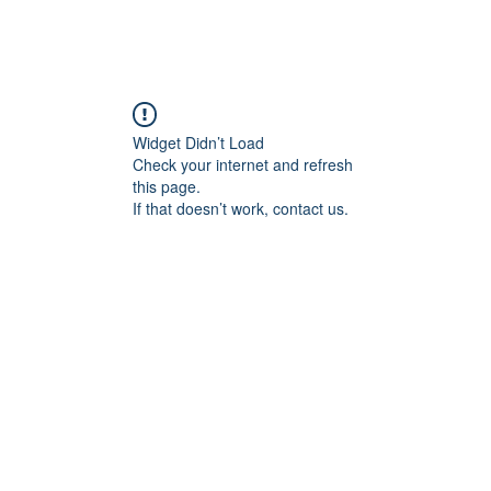
Widget Didn’t Load
Check your internet and refresh
this page.
If that doesn’t work, contact us.