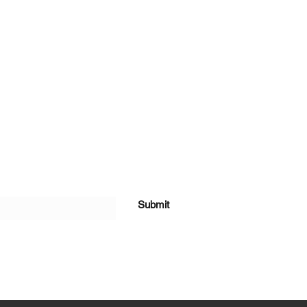
Submit