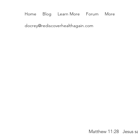
Home
Blog
Learn More
Forum
More
docrey@rediscoverhealthagain.com
Matthew 11:28 Jesus sai