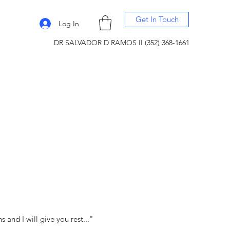
Get In Touch
Log In
DR SALVADOR D RAMOS II (352) 368-1661
and I will give you rest..."