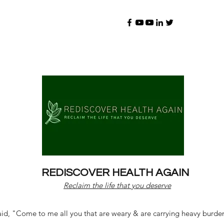
REDISCOVER HEALTH AGAIN
Reclaim the life that you deserve
d, "Come to me all you that are weary & are carrying heavy burdens 