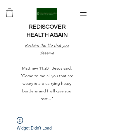
REDISCOVER
HEALTH AGAIN
Reclaim the life that you
deserve
Matthew 11:28 Jesus said,
"Come to me all you that are
weary & are carrying heavy
burdens and I will give you
rest..."
Widget Didn’t Load