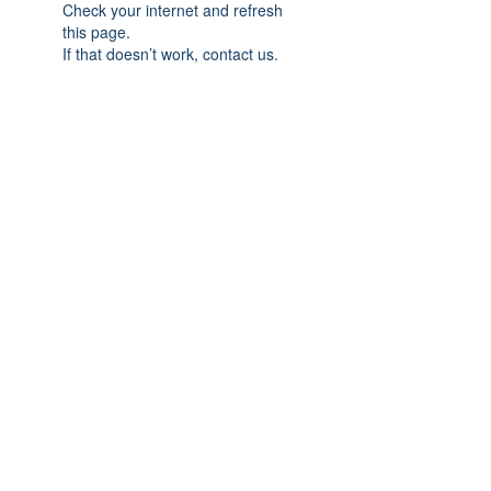
Check your internet and refresh
this page.
If that doesn’t work, contact us.