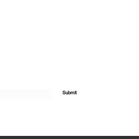
Submit