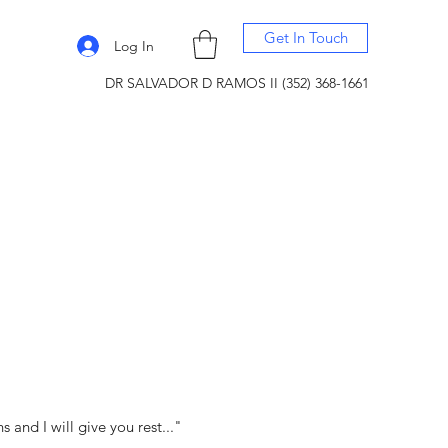
Get In Touch
Log In
DR SALVADOR D RAMOS II (352) 368-1661
and I will give you rest..."