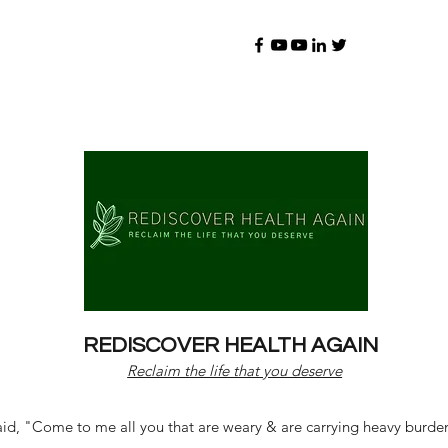
REDISCOVER HEALTH AGAIN
Reclaim the life that you deserve
d, "Come to me all you that are weary & are carrying heavy burdens 