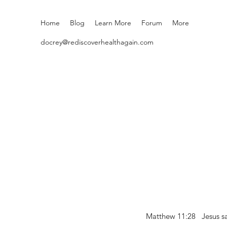
Home
Blog
Learn More
Forum
More
docrey@rediscoverhealthagain.com
Matthew 11:28 Jesus sai