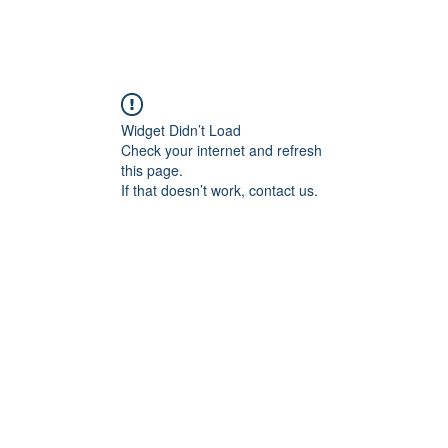
Widget Didn’t Load
Check your internet and refresh
this page.
If that doesn’t work, contact us.