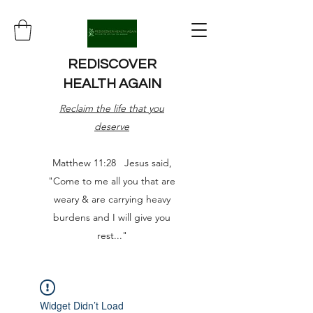
REDISCOVER
HEALTH AGAIN
Reclaim the life that you
deserve
Matthew 11:28 Jesus said,
"Come to me all you that are
weary & are carrying heavy
burdens and I will give you
rest..."
Widget Didn’t Load