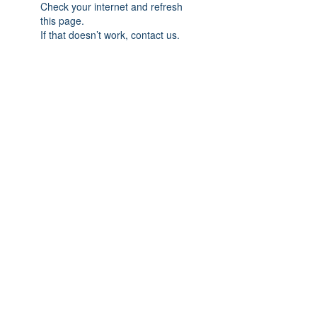
Check your internet and refresh
this page.
If that doesn’t work, contact us.