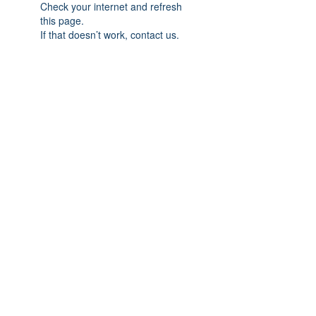
Check your internet and refresh
this page.
If that doesn’t work, contact us.