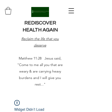
REDISCOVER
HEALTH AGAIN
Reclaim the life that you
deserve
Matthew 11:28 Jesus said,
"Come to me all you that are
weary & are carrying heavy
burdens and I will give you
rest..."
Widget Didn’t Load