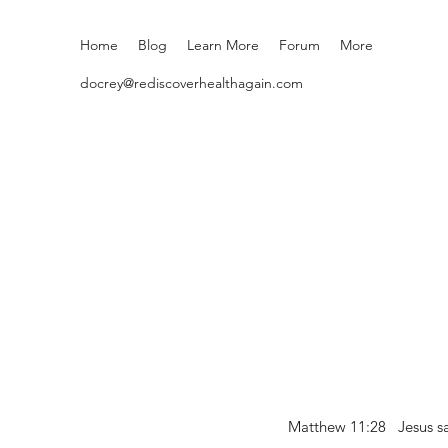
Home
Blog
Learn More
Forum
More
docrey@rediscoverhealthagain.com
Matthew 11:28 Jesus sai