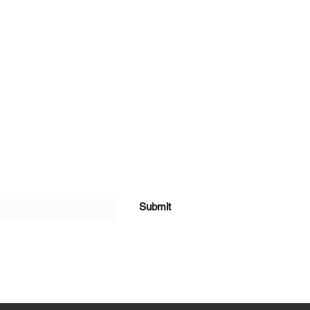
Submit