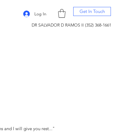
Get In Touch
Log In
DR SALVADOR D RAMOS II (352) 368-1661
and I will give you rest..."