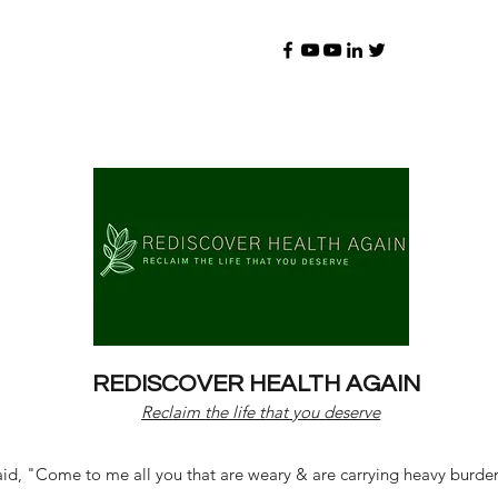
REDISCOVER HEALTH AGAIN
Reclaim the life that you deserve
d, "Come to me all you that are weary & are carrying heavy burdens 