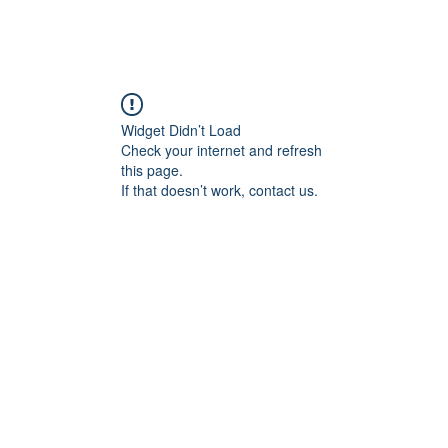
Widget Didn’t Load
Check your internet and refresh
this page.
If that doesn’t work, contact us.