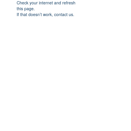
Check your internet and refresh
this page.
If that doesn’t work, contact us.