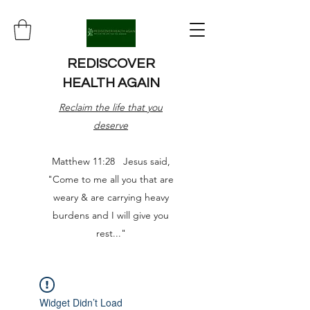
REDISCOVER
HEALTH AGAIN
Reclaim the life that you
deserve
Matthew 11:28 Jesus said,
"Come to me all you that are
weary & are carrying heavy
burdens and I will give you
rest..."
Widget Didn’t Load