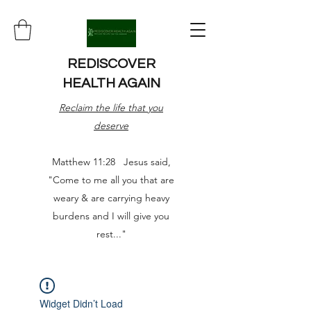
REDISCOVER
HEALTH AGAIN
Reclaim the life that you
deserve
Matthew 11:28 Jesus said,
"Come to me all you that are
weary & are carrying heavy
burdens and I will give you
rest..."
Widget Didn’t Load