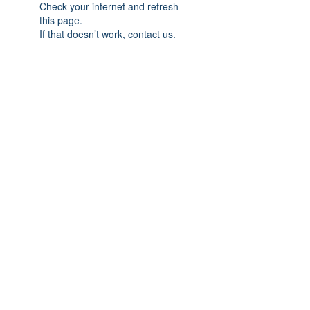
Check your internet and refresh
this page.
If that doesn’t work, contact us.