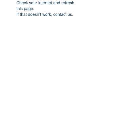
Check your internet and refresh
this page.
If that doesn’t work, contact us.