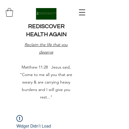
REDISCOVER
HEALTH AGAIN
Reclaim the life that you
deserve
Matthew 11:28 Jesus said,
"Come to me all you that are
weary & are carrying heavy
burdens and I will give you
rest..."
Widget Didn’t Load