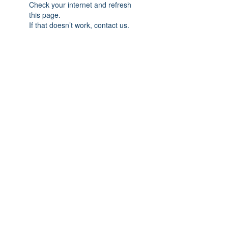
Check your internet and refresh
this page.
If that doesn’t work, contact us.