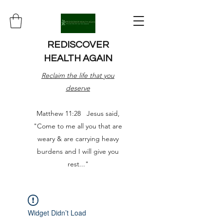
REDISCOVER
HEALTH AGAIN
Reclaim the life that you
deserve
Matthew 11:28 Jesus said,
"Come to me all you that are
weary & are carrying heavy
burdens and I will give you
rest..."
Widget Didn’t Load