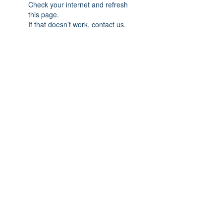
Check your internet and refresh
this page.
If that doesn’t work, contact us.