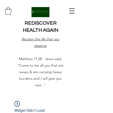
REDISCOVER
HEALTH AGAIN
Reclaim the life that you
deserve
Matthew 11:28 Jesus said,
"Come to me all you that are
weary & are carrying heavy
burdens and I will give you
rest..."
Widget Didn’t Load