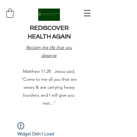
REDISCOVER
HEALTH AGAIN
Reclaim the life that you
deserve
Matthew 11:28 Jesus said,
"Come to me all you that are
weary & are carrying heavy
burdens and I will give you
rest..."
Widget Didn’t Load