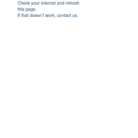
Check your internet and refresh
this page.
If that doesn’t work, contact us.