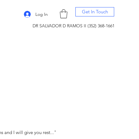
Get In Touch
Log In
DR SALVADOR D RAMOS II (352) 368-1661
and I will give you rest..."