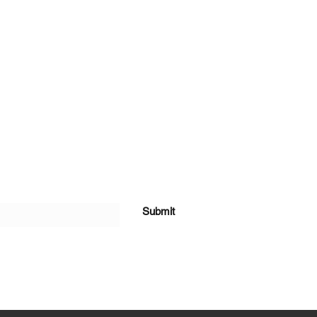
Submit