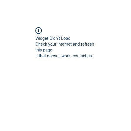
Widget Didn’t Load
Check your internet and refresh
this page.
If that doesn’t work, contact us.