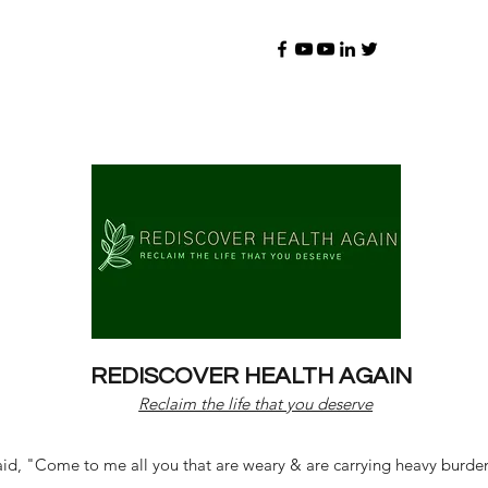
REDISCOVER HEALTH AGAIN
Reclaim the life that you deserve
d, "Come to me all you that are weary & are carrying heavy burdens 