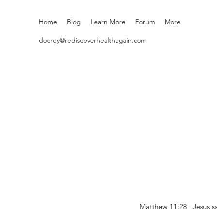
Home
Blog
Learn More
Forum
More
docrey@rediscoverhealthagain.com
Matthew 11:28 Jesus sai