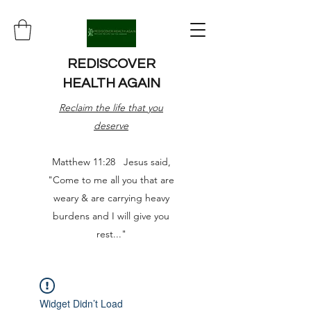
REDISCOVER
HEALTH AGAIN
Reclaim the life that you
deserve
Matthew 11:28 Jesus said,
"Come to me all you that are
weary & are carrying heavy
burdens and I will give you
rest..."
Widget Didn’t Load