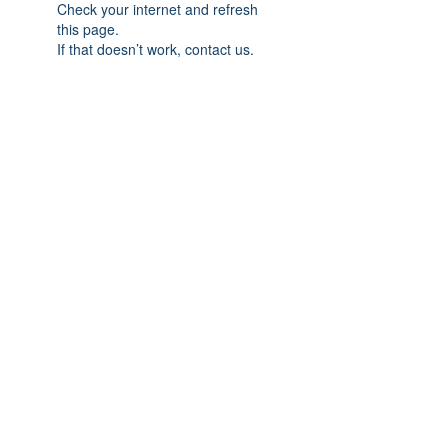
Check your internet and refresh
this page.
If that doesn’t work, contact us.