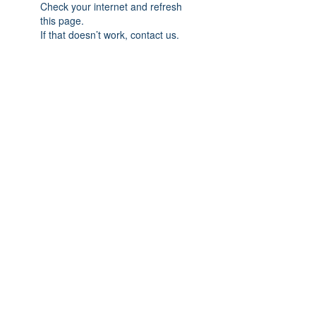
Check your internet and refresh
this page.
If that doesn’t work, contact us.