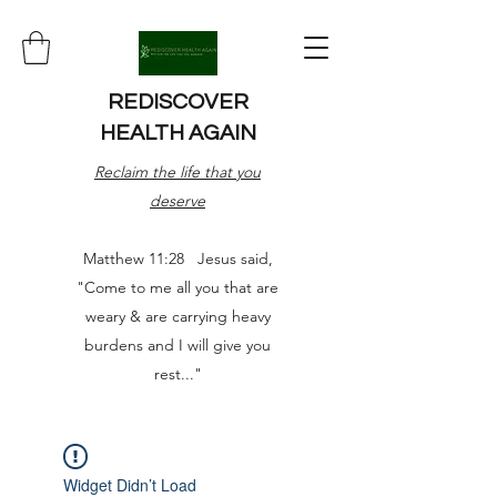
REDISCOVER
HEALTH AGAIN
Reclaim the life that you
deserve
Matthew 11:28 Jesus said,
"Come to me all you that are
weary & are carrying heavy
burdens and I will give you
rest..."
Widget Didn’t Load