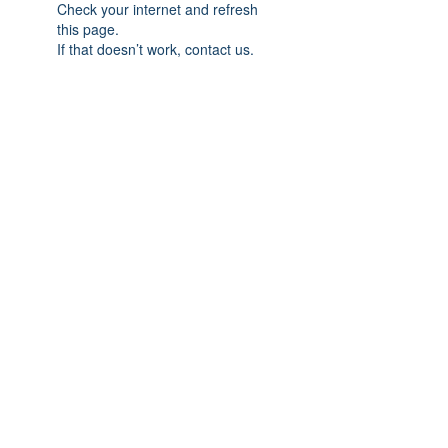
Check your internet and refresh
this page.
If that doesn’t work, contact us.