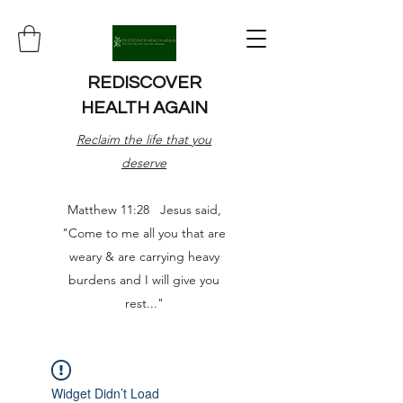
REDISCOVER
HEALTH AGAIN
Reclaim the life that you
deserve
Matthew 11:28 Jesus said,
"Come to me all you that are
weary & are carrying heavy
burdens and I will give you
rest..."
Widget Didn’t Load