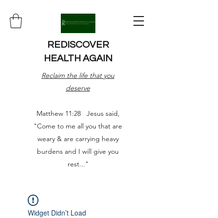
REDISCOVER
HEALTH AGAIN
Reclaim the life that you
deserve
Matthew 11:28 Jesus said,
"Come to me all you that are
weary & are carrying heavy
burdens and I will give you
rest..."
Widget Didn’t Load