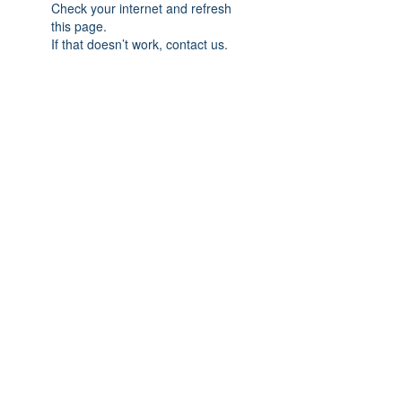
Check your internet and refresh
this page.
If that doesn’t work, contact us.