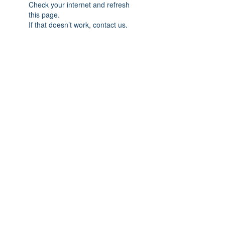
Check your internet and refresh
this page.
If that doesn’t work, contact us.