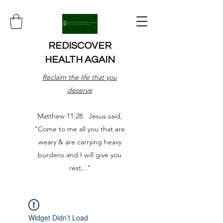
REDISCOVER
HEALTH AGAIN
Reclaim the life that you
deserve
Matthew 11:28 Jesus said,
"Come to me all you that are
weary & are carrying heavy
burdens and I will give you
rest..."
Widget Didn’t Load