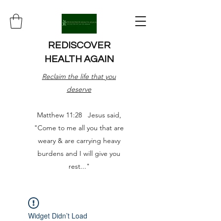
REDISCOVER
HEALTH AGAIN
Reclaim the life that you
deserve
Matthew 11:28 Jesus said,
"Come to me all you that are
weary & are carrying heavy
burdens and I will give you
rest..."
Widget Didn’t Load