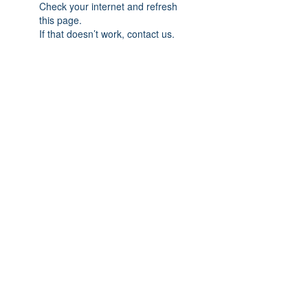
Check your internet and refresh
this page.
If that doesn’t work, contact us.