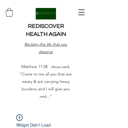
REDISCOVER
HEALTH AGAIN
Reclaim the life that you
deserve
Matthew 11:28 Jesus said,
"Come to me all you that are
weary & are carrying heavy
burdens and I will give you
rest..."
Widget Didn’t Load