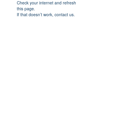
Check your internet and refresh
this page.
If that doesn’t work, contact us.