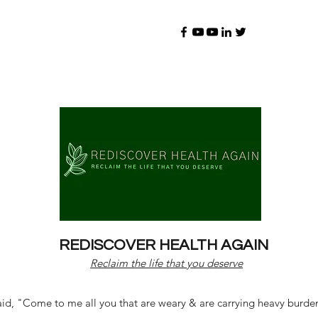
REDISCOVER HEALTH AGAIN
Reclaim the life that you deserve
d, "Come to me all you that are weary & are carrying heavy burdens 