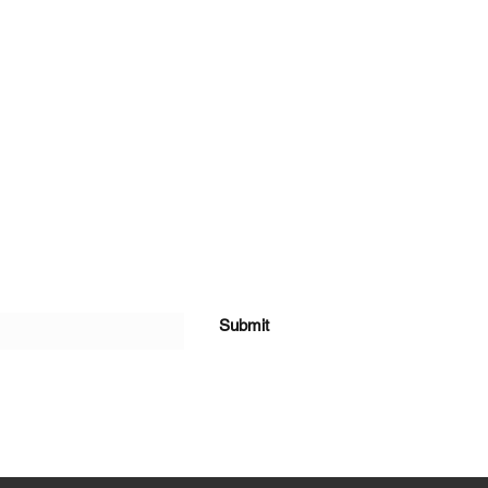
Submit