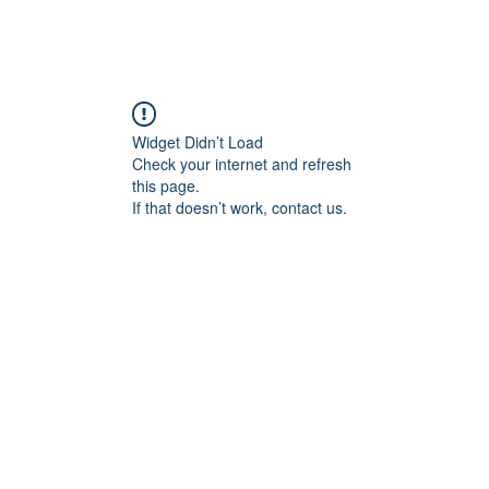
Widget Didn’t Load
Check your internet and refresh
this page.
If that doesn’t work, contact us.