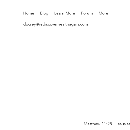
Home
Blog
Learn More
Forum
More
docrey@rediscoverhealthagain.com
Matthew 11:28 Jesus sai