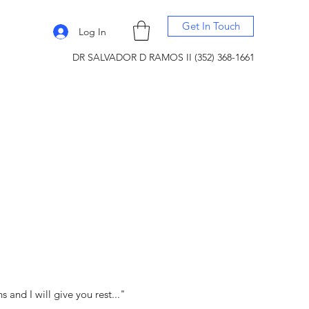
Get In Touch
Log In
DR SALVADOR D RAMOS II (352) 368-1661
and I will give you rest..."