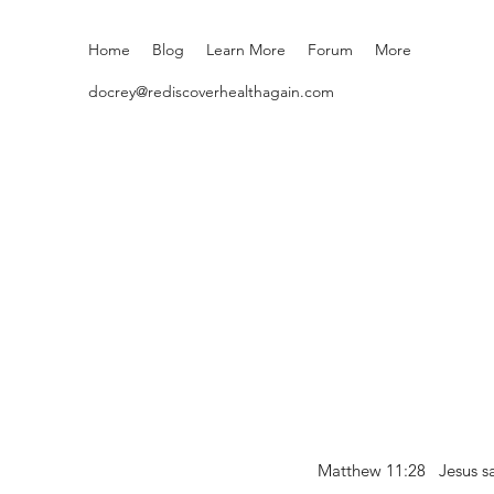
Home
Blog
Learn More
Forum
More
docrey@rediscoverhealthagain.com
Matthew 11:28 Jesus sai