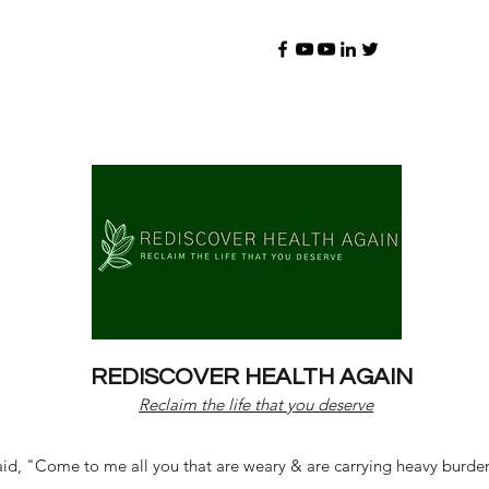
REDISCOVER HEALTH AGAIN
Reclaim the life that you deserve
d, "Come to me all you that are weary & are carrying heavy burdens 