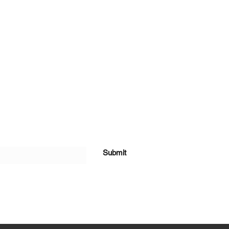
Submit