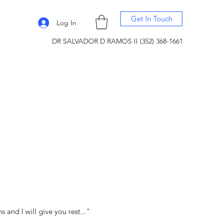
Get In Touch
Log In
DR SALVADOR D RAMOS II (352) 368-1661
and I will give you rest..."