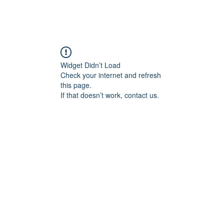
Widget Didn’t Load
Check your internet and refresh
this page.
If that doesn’t work, contact us.