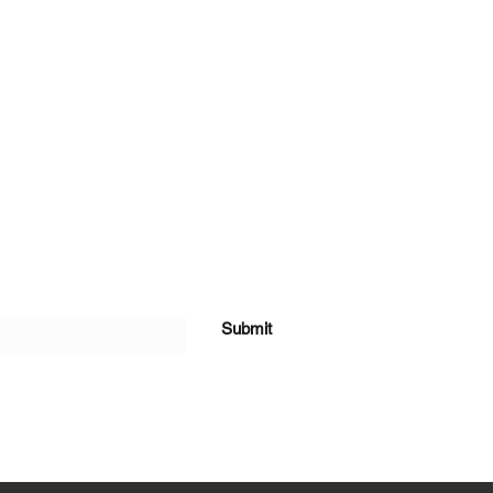
Submit