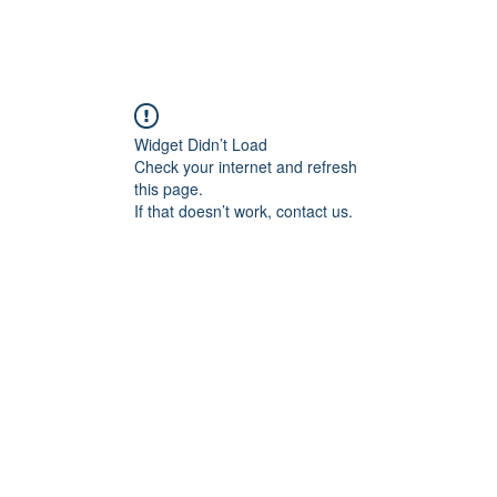
Widget Didn’t Load
Check your internet and refresh
this page.
If that doesn’t work, contact us.