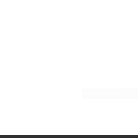
GAIN
Subscribe Form
8-1661