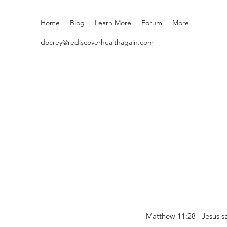
Home
Blog
Learn More
Forum
More
docrey@rediscoverhealthagain.com
Matthew 11:28 Jesus sai