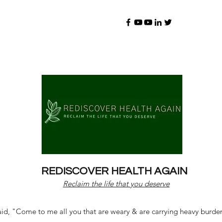
REDISCOVER HEALTH AGAIN
Reclaim the life that you deserve
d, "Come to me all you that are weary & are carrying heavy burdens 