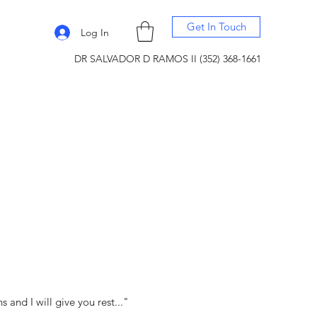
Get In Touch
Log In
DR SALVADOR D RAMOS II (352) 368-1661
and I will give you rest..."