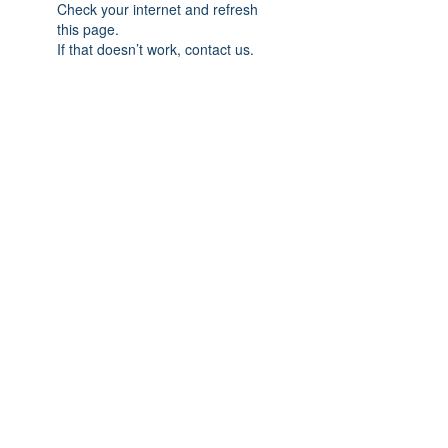
Check your internet and refresh
this page.
If that doesn’t work, contact us.