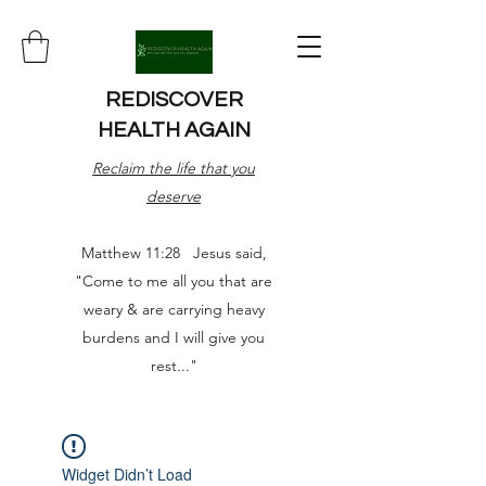
REDISCOVER
HEALTH AGAIN
Reclaim the life that you
deserve
Matthew 11:28 Jesus said,
"Come to me all you that are
weary & are carrying heavy
burdens and I will give you
rest..."
Widget Didn’t Load