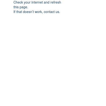
Check your internet and refresh
this page.
If that doesn’t work, contact us.