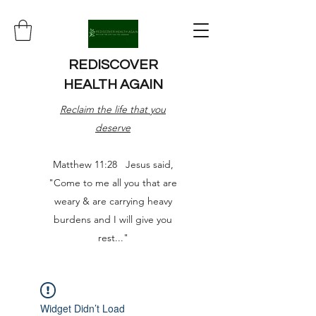
REDISCOVER
HEALTH AGAIN
Reclaim the life that you
deserve
Matthew 11:28 Jesus said,
"Come to me all you that are
weary & are carrying heavy
burdens and I will give you
rest..."
Widget Didn’t Load