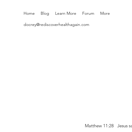
Home
Blog
Learn More
Forum
More
docrey@rediscoverhealthagain.com
Matthew 11:28 Jesus sai