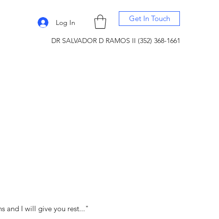
Get In Touch
Log In
DR SALVADOR D RAMOS II (352) 368-1661
and I will give you rest..."