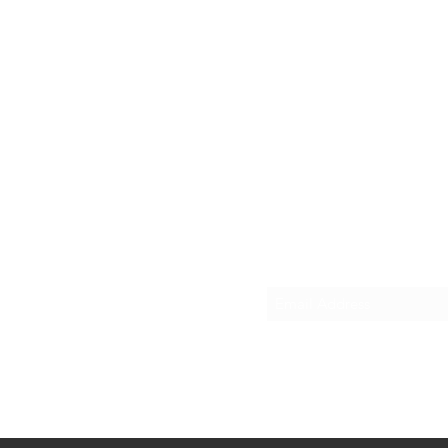
GAIN
Subscribe Form
8-1661