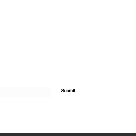
Submit