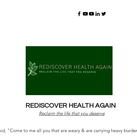
REDISCOVER HEALTH AGAIN
Reclaim the life that you deserve
d, "Come to me all you that are weary & are carrying heavy burdens 