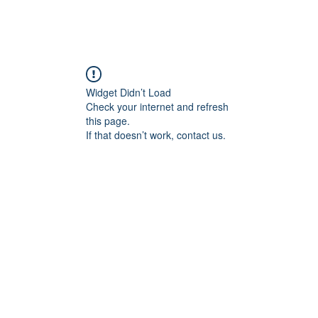
Widget Didn’t Load
Check your internet and refresh
this page.
If that doesn’t work, contact us.