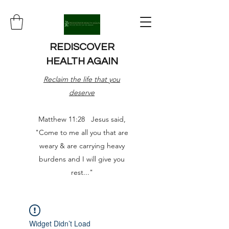
REDISCOVER
HEALTH AGAIN
Reclaim the life that you
deserve
Matthew 11:28 Jesus said,
"Come to me all you that are
weary & are carrying heavy
burdens and I will give you
rest..."
Widget Didn’t Load