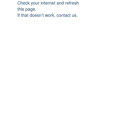
Check your internet and refresh
this page.
If that doesn’t work, contact us.